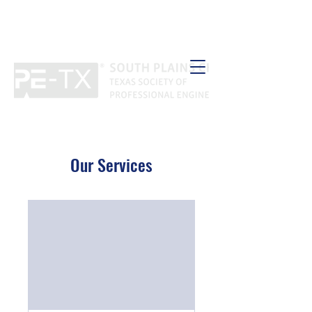
Our Services