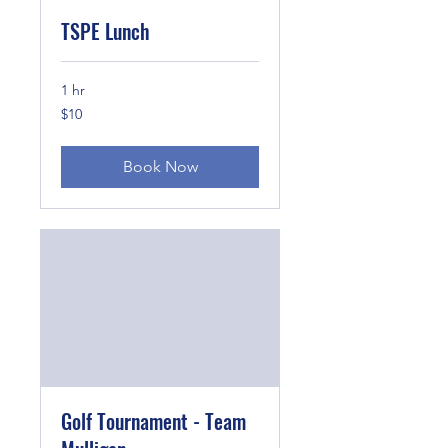
TSPE Lunch
1 hr
10
$10
US
dollars
Book Now
Golf Tournament - Team