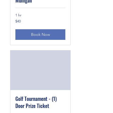
Mulligan
1 hr
40
$40
US
dollars
Book Now
Golf Tournament - (1)
Door Prize Ticket