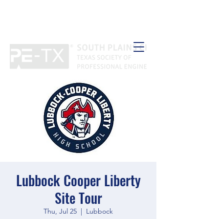
Lubbock Cooper Liberty
Site Tour
Thu, Jul 25
  |  
Lubbock