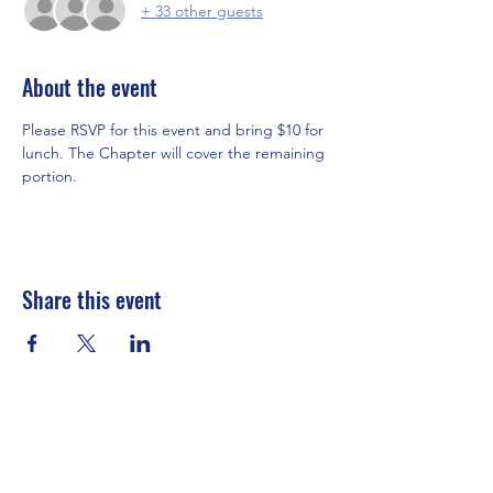
+ 33 other guests
About the event
Please RSVP for this event and bring $10 for 
lunch. The Chapter will cover the remaining 
portion. 
Share this event