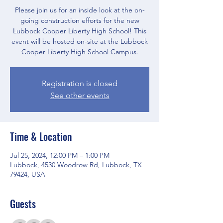
Please join us for an inside look at the on-
going construction efforts for the new
Lubbock Cooper Liberty High School! This
event will be hosted on-site at the Lubbock
Cooper Liberty High School Campus.
Registration is closed
See other events
Time & Location
Jul 25, 2024, 12:00 PM – 1:00 PM
Lubbock, 4530 Woodrow Rd, Lubbock, TX
79424, USA
Guests