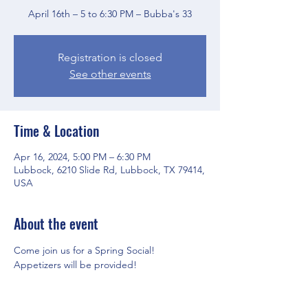
April 16th – 5 to 6:30 PM – Bubba's 33
Registration is closed
See other events
Time & Location
Apr 16, 2024, 5:00 PM – 6:30 PM
Lubbock, 6210 Slide Rd, Lubbock, TX 79414,
USA
About the event
Come join us for a Spring Social! 
Appetizers will be provided! 