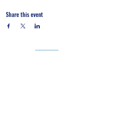
Share this event
Texas Society of Professional Engineers |
www.tspe.org
National Society of Professional Engineers |
www.nspe.org
Texas Board of Professional Engineers |
engineers.texas.gov