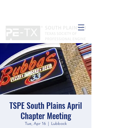
TSPE South Plains April
Chapter Meeting
Tue, Apr 16
  |  
Lubbock