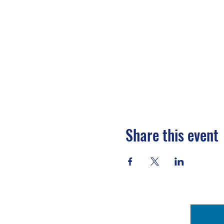
Share this event