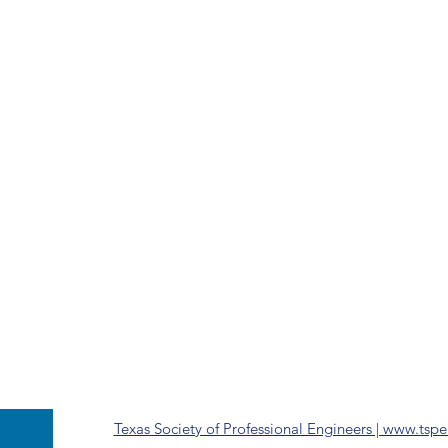
Texas Society of Professional Engineers | www.tspe