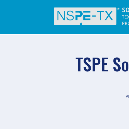
TSPE So
P