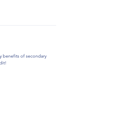
ty benefits of secondary 
it! 