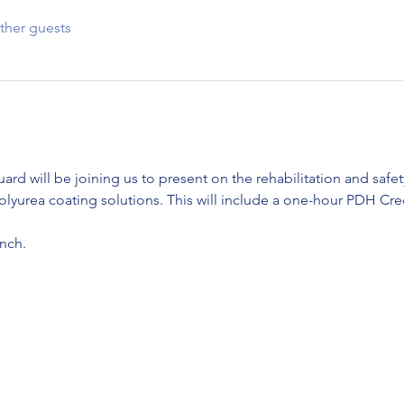
ther guests
ard will be joining us to present on the rehabilitation and safe
yurea coating solutions. This will include a one-hour PDH Cred
nch. 