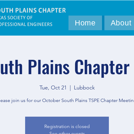
Home
About
uth Plains Chapter
Tue, Oct 21
  |  
Lubbock
lease join us for our October South Plains TSPE Chapter Meetin
Registration is closed
See other events