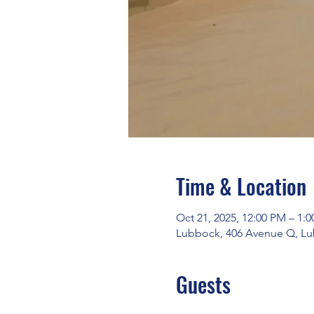
Time & Location
Oct 21, 2025, 12:00 PM – 1:
Lubbock, 406 Avenue Q, Lu
Guests