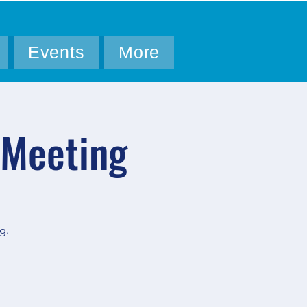
Events
More
 Meeting
g.