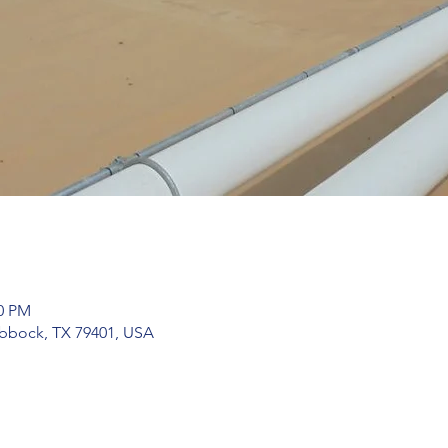
00 PM
bbock, TX 79401, USA