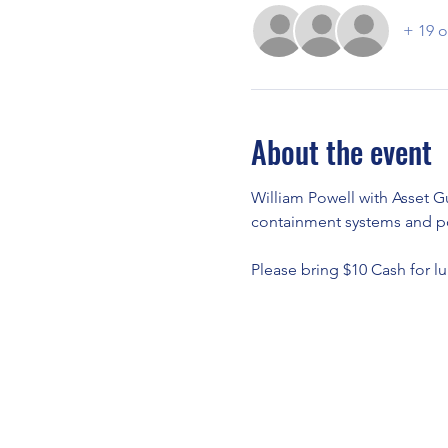
+ 19 o
About the event
William Powell with Asset Gu
containment systems and pol
Please bring $10 Cash for lu