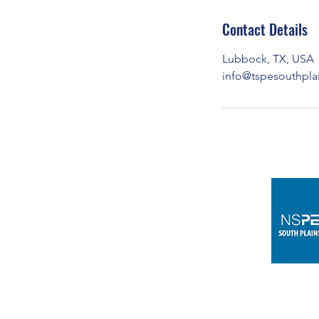
Contact Details
Lubbock, TX, USA
info@tspesouthpla