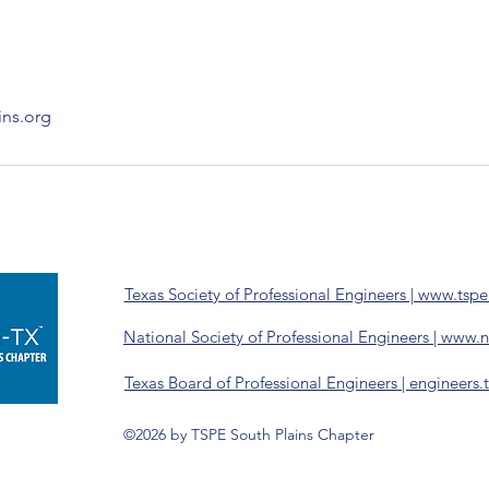
ins.org
Texas Society of Professional Engineers | www.tspe
National Society of Professional Engineers | www.
Texas Board of Professional Engineers | engineers.
©2026 by TSPE South Plains Chapter