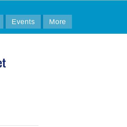
Events
More
et