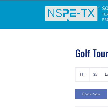
Golf Tou
5
US
1 hr
1
$5
L
dollars
h
Book Now