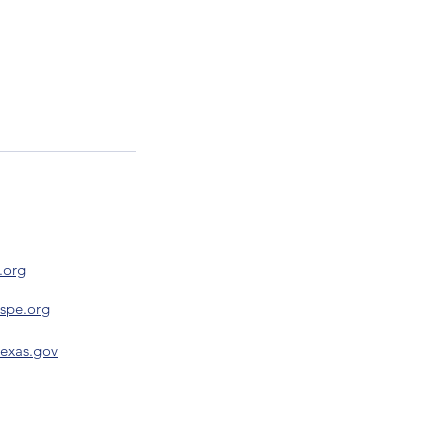
.org
nspe.org
texas.gov