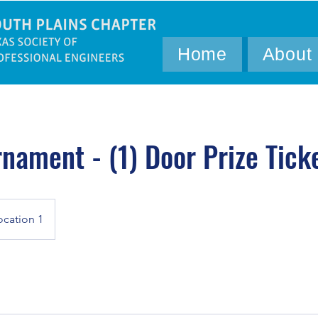
Home
About
rnament - (1) Door Prize Tick
ocation 1